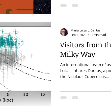
Maria Luiza L. Dantas
Feb 1, 2023
3 min read
Visitors from th
Milky Way
An international team of a
Luiza Linhares Dantas, a p
the Nicolaus Copernicus...