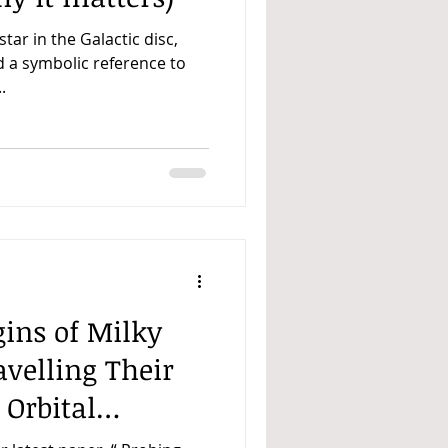
 star in the Galactic disc,
d a symbolic reference to
.
gins of Milky
velling Their
 Orbital