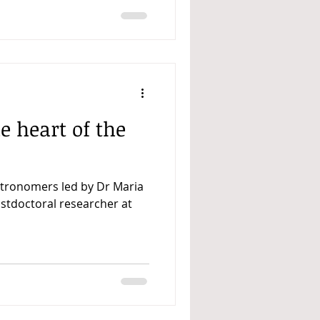
e heart of the
stronomers led by Dr Maria
ostdoctoral researcher at