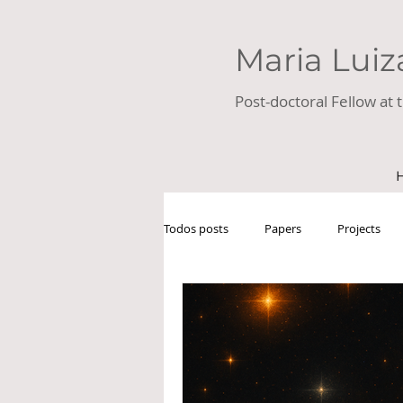
Maria Luiz
Post-doctoral Fellow at t
Todos posts
Papers
Projects