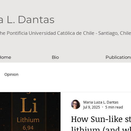
a L. Dantas
he Pontificia Universidad Católica de Chile - Santiago, Chil
Home
Bio
Publication
Opinion
Maria Luiza L. Dantas
Jul 9, 2025
5 min read
How Sun-like st
lithium (and wh