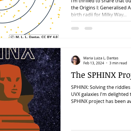
I’m thrilled to share that o
the Origins I: Generalised 
birth radii for Milky Way...
Maria Luiza L. Dantas
Feb 13, 2024
3 min read
The SPHINX Proj
SPHINX: Solving the riddles
UVX galaxies I'm delighted
SPHINX project has been a