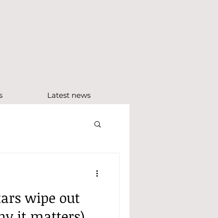
e
s
Latest news
ars wipe out
y it matters)