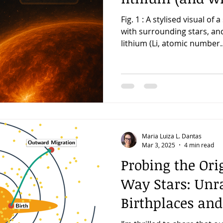
Fig. 1 : A stylised visual of a
with surrounding stars, an
lithium (Li, atomic number..
Maria Luiza L. Dantas
Mar 3, 2025
4 min read
Probing the Ori
Way Stars: Unra
Birthplaces and
Histories