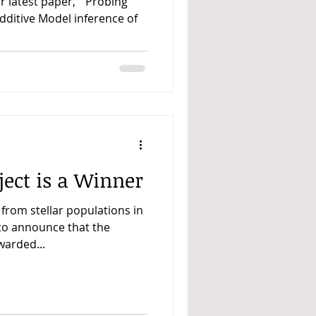
ur latest paper, “ Probing
Additive Model inference of
ect is a Winner
 from stellar populations in
 to announce that the
warded...