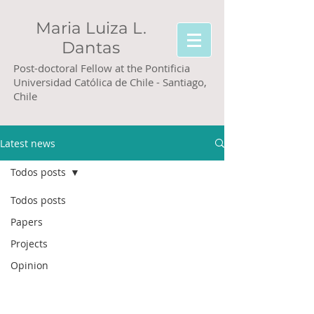
Maria Luiza L.
Dantas
Post-doctoral Fellow at the Pontificia
Universidad Católica de Chile - Santiago,
Chile
Latest news
Todos posts
Todos posts
Papers
Projects
Opinion