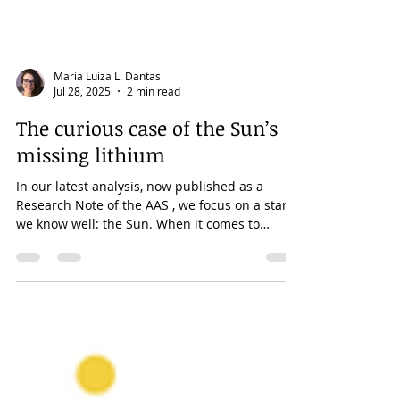
Maria Luiza L. Dantas
Jul 28, 2025
2 min read
The curious case of the Sun’s
missing lithium
In our latest analysis, now published as a
Research Note of the AAS , we focus on a star
we know well: the Sun. When it comes to
lithium,...